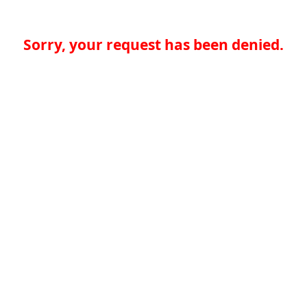
Sorry, your request has been denied.