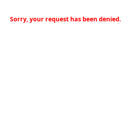
Sorry, your request has been denied.