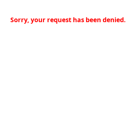
Sorry, your request has been denied.