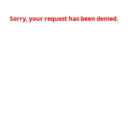
Sorry, your request has been denied.