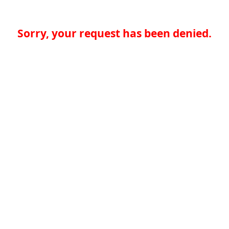
Sorry, your request has been denied.