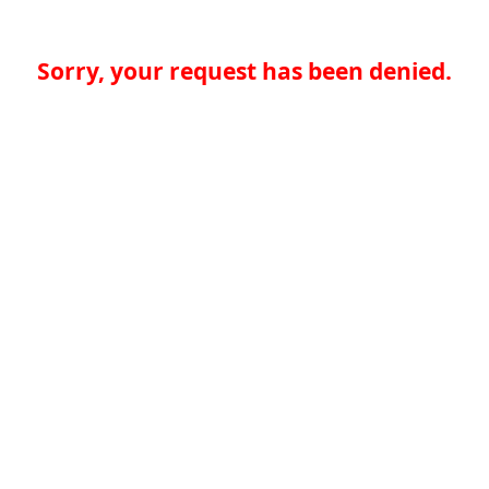
Sorry, your request has been denied.