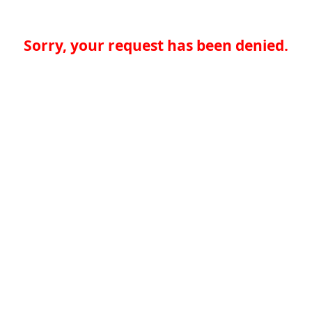
Sorry, your request has been denied.