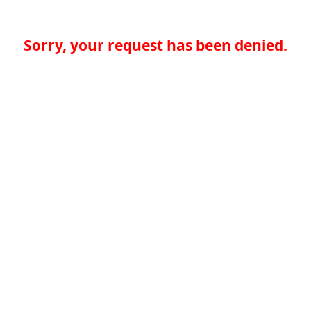
Sorry, your request has been denied.