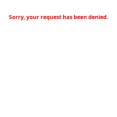
Sorry, your request has been denied.