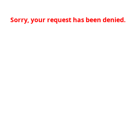
Sorry, your request has been denied.