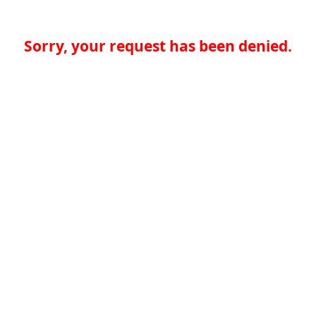
Sorry, your request has been denied.