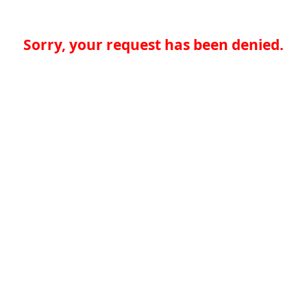
Sorry, your request has been denied.