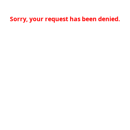
Sorry, your request has been denied.