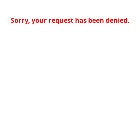
Sorry, your request has been denied.