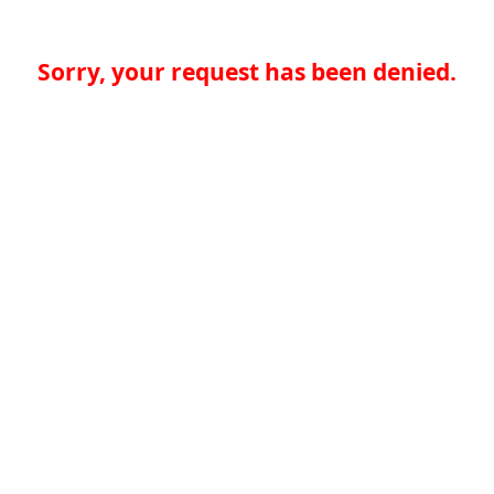
Sorry, your request has been denied.