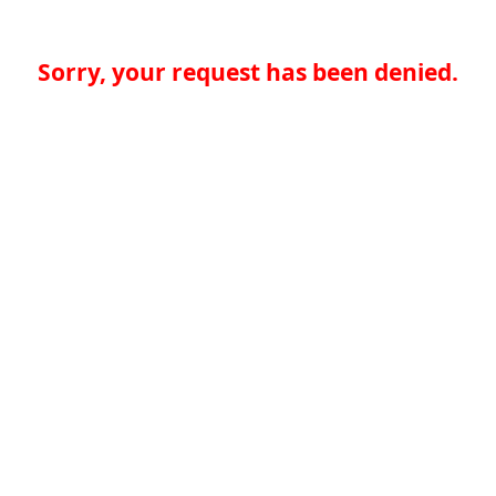
Sorry, your request has been denied.