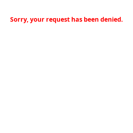
Sorry, your request has been denied.