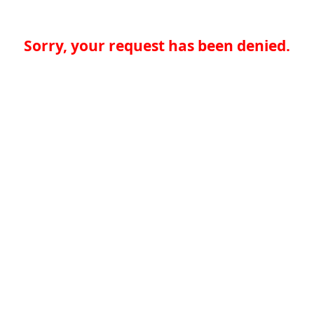
Sorry, your request has been denied.