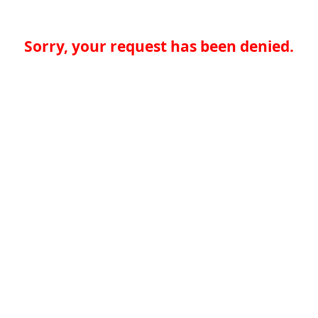
Sorry, your request has been denied.