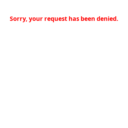
Sorry, your request has been denied.