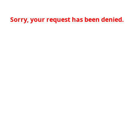
Sorry, your request has been denied.