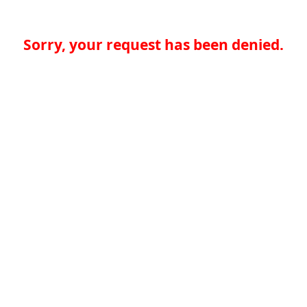
Sorry, your request has been denied.