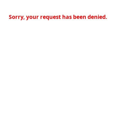
Sorry, your request has been denied.