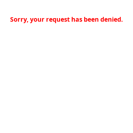
Sorry, your request has been denied.