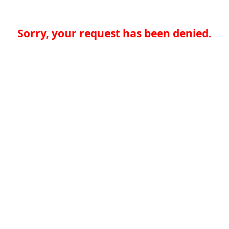
Sorry, your request has been denied.