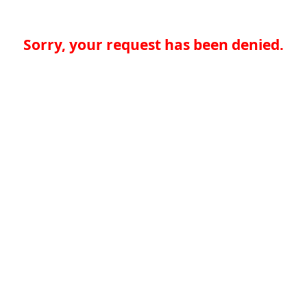
Sorry, your request has been denied.