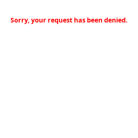
Sorry, your request has been denied.