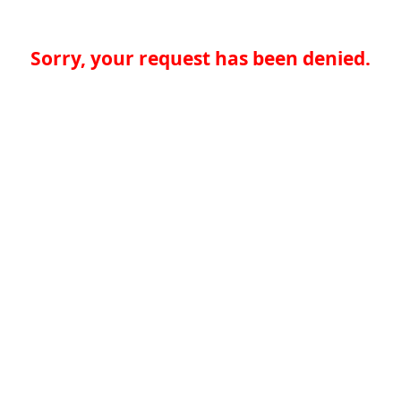
Sorry, your request has been denied.