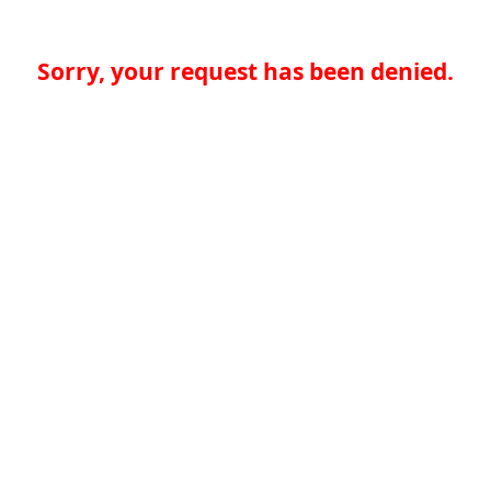
Sorry, your request has been denied.