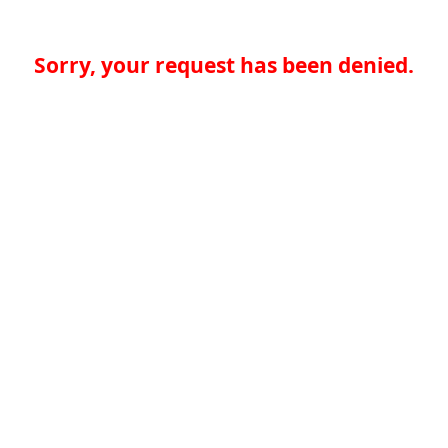
Sorry, your request has been denied.