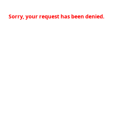
Sorry, your request has been denied.