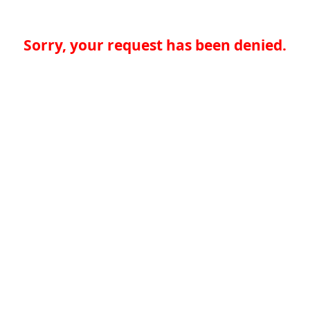
Sorry, your request has been denied.