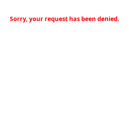
Sorry, your request has been denied.