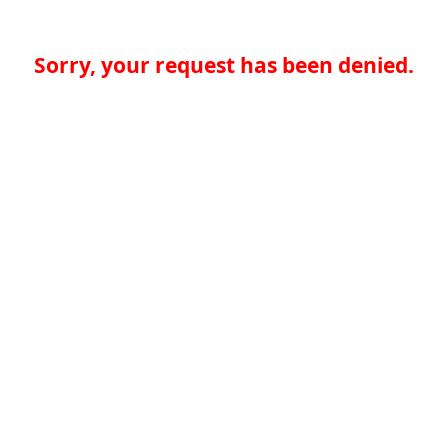
Sorry, your request has been denied.