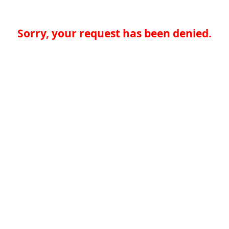
Sorry, your request has been denied.