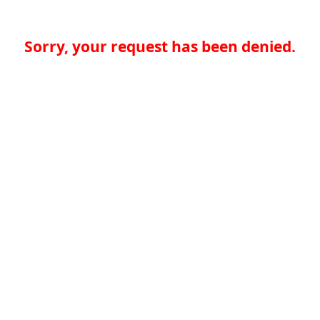
Sorry, your request has been denied.