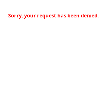
Sorry, your request has been denied.