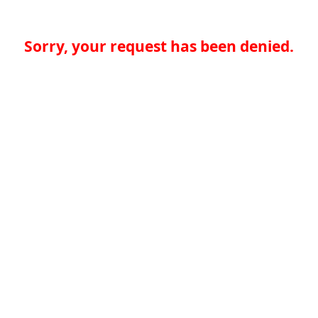
Sorry, your request has been denied.