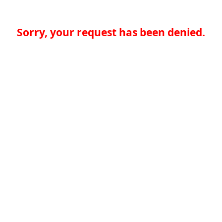
Sorry, your request has been denied.