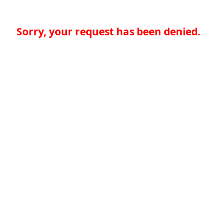
Sorry, your request has been denied.