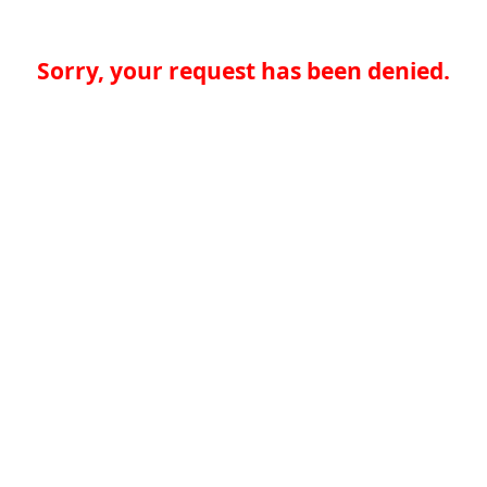
Sorry, your request has been denied.