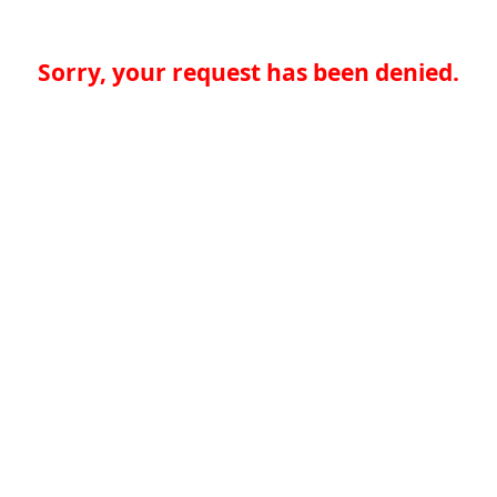
Sorry, your request has been denied.