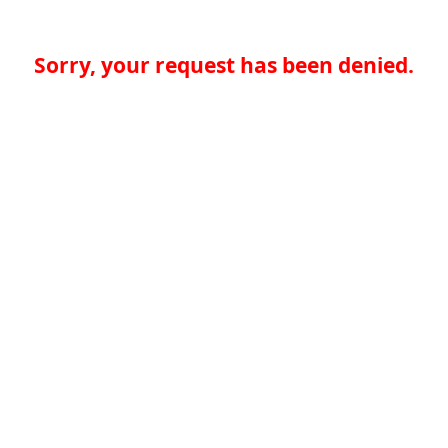
Sorry, your request has been denied.