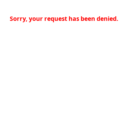
Sorry, your request has been denied.