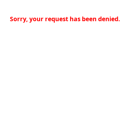
Sorry, your request has been denied.