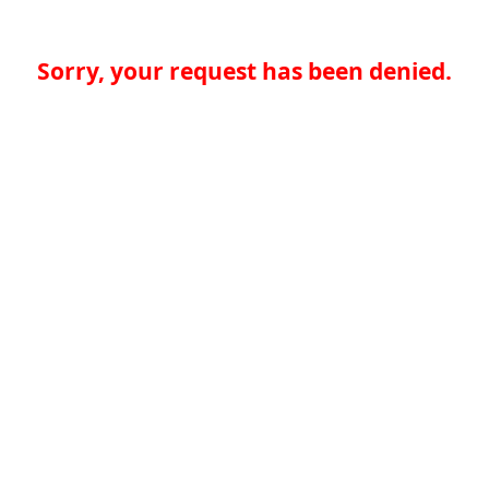
Sorry, your request has been denied.