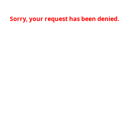
Sorry, your request has been denied.