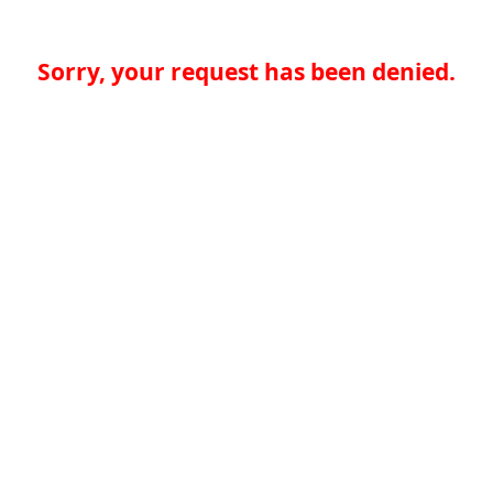
Sorry, your request has been denied.