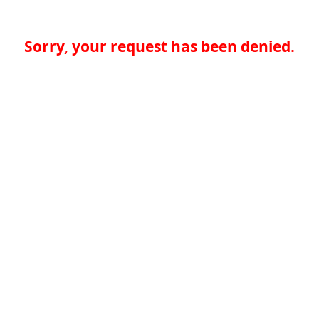
Sorry, your request has been denied.