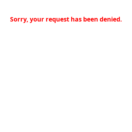
Sorry, your request has been denied.